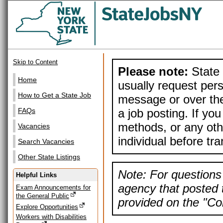
Skip to Content
Please note:
State 
Home
usually request pers
How to Get a State Job
message or over the
a job posting. If yo
FAQs
methods, or any othe
Vacancies
individual before tr
Search Vacancies
Other State Listings
Note: For questions 
Helpful Links
agency that posted t
Exam Announcements for
the General Public
provided on the "Con
Explore Opportunities
Workers with Disabilities