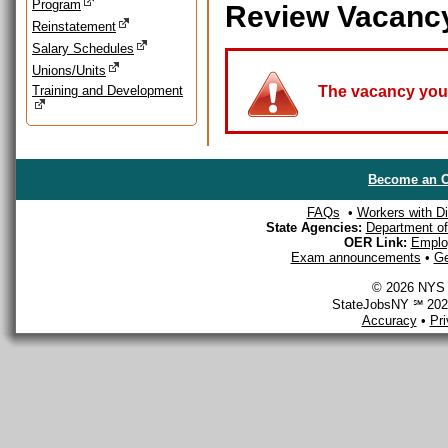
Program
Review Vacanc
Reinstatement
Salary Schedules
Unions/Units
Training and Development
The vacancy you a
Become an O
FAQs
•
Workers with Dis
State Agencies:
Department of 
OER Link:
Emplo
Exam announcements
•
Ge
© 2026 NYS D
StateJobsNY ℠ 2026
Accuracy
•
Pr