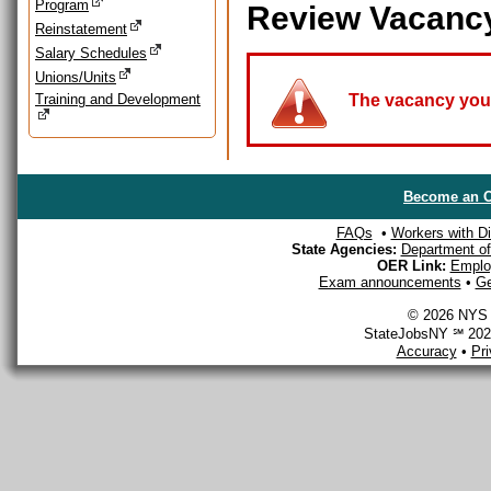
Program
Review Vacanc
Reinstatement
Salary Schedules
Unions/Units
Training and Development
The vacancy you a
Become an O
FAQs
•
Workers with Dis
State Agencies:
Department of 
OER Link:
Emplo
Exam announcements
•
Ge
© 2026 NYS D
StateJobsNY ℠ 2026
Accuracy
•
Pr