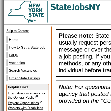
Skip to Content
Please note:
State 
Home
usually request pers
How to Get a State Job
message or over the
a job posting. If yo
FAQs
methods, or any othe
Vacancies
individual before tr
Search Vacancies
Other State Listings
Note: For questions 
Helpful Links
agency that posted t
Exam Announcements for
the General Public
provided on the "Con
Explore Opportunities
Workers with Disabilities