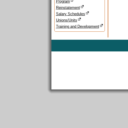
Program
Reinstatement
Salary Schedules
Unions/Units
Training and Development