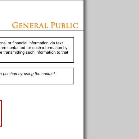
al or financial information via text
 are contacted for such information by
e transmitting such information to that
s position by using the contact