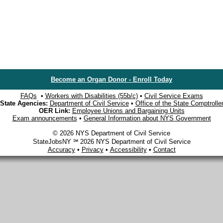
Become an Organ Donor - Enroll Today
FAQs
•
Workers with Disabilities (55b/c)
•
Civil Service Exams
State Agencies:
Department of Civil Service
•
Office of the State Comptrolle
OER Link:
Employee Unions and Bargaining Units
Exam announcements
•
General Information about NYS Government
© 2026 NYS Department of Civil Service
StateJobsNY ℠ 2026 NYS Department of Civil Service
Accuracy
•
Privacy
•
Accessibility
•
Contact