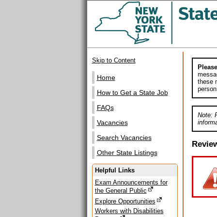
Skip to Content
Please
messag
Home
these m
person
How to Get a State Job
FAQs
Note: 
informa
Vacancies
Search Vacancies
Revie
Other State Listings
Helpful Links
Exam Announcements for
the General Public
Explore Opportunities
Workers with Disabilities