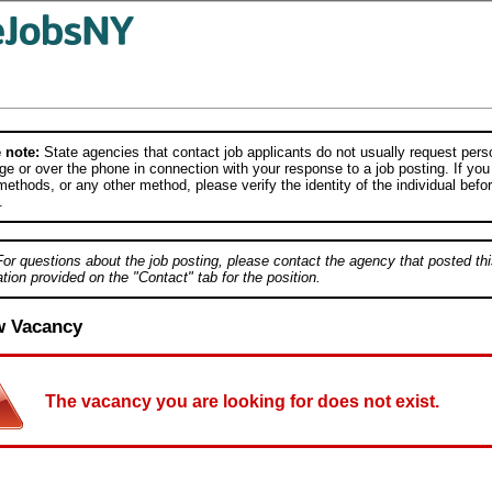
 note:
State agencies that contact job applicants do not usually request person
e or over the phone in connection with your response to a job posting. If you
ethods, or any other method, please verify the identity of the individual befor
.
For questions about the job posting, please contact the agency that posted thi
tion provided on the "Contact" tab for the position.
w Vacancy
The vacancy you are looking for does not exist.