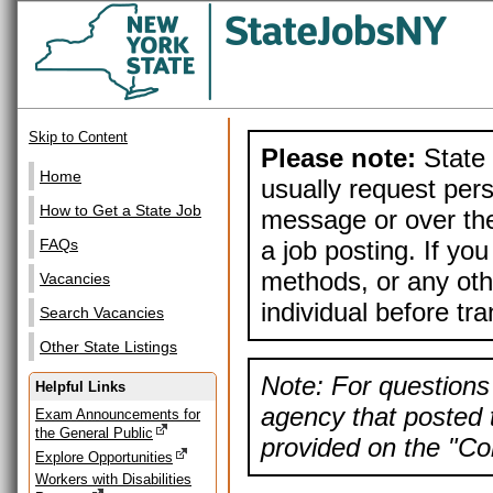
Skip to Content
Please note:
State 
Home
usually request pers
How to Get a State Job
message or over the
a job posting. If yo
FAQs
methods, or any othe
Vacancies
individual before tr
Search Vacancies
Other State Listings
Note: For questions 
Helpful Links
agency that posted t
Exam Announcements for
the General Public
provided on the "Con
Explore Opportunities
Workers with Disabilities