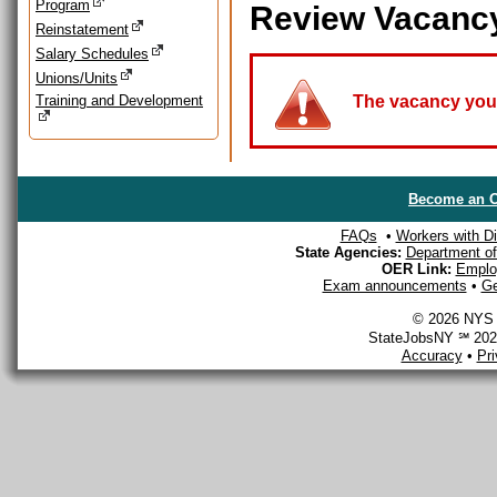
Program
Review Vacanc
Reinstatement
Salary Schedules
Unions/Units
Training and Development
The vacancy you a
Become an O
FAQs
•
Workers with Dis
State Agencies:
Department of 
OER Link:
Emplo
Exam announcements
•
Ge
© 2026 NYS D
StateJobsNY ℠ 2026
Accuracy
•
Pr