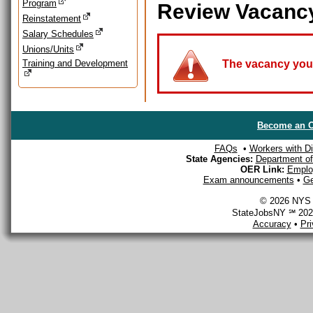
Program
Review Vacanc
Reinstatement
Salary Schedules
Unions/Units
Training and Development
The vacancy you a
Become an O
FAQs
•
Workers with Dis
State Agencies:
Department of 
OER Link:
Emplo
Exam announcements
•
Ge
© 2026 NYS D
StateJobsNY ℠ 2026
Accuracy
•
Pr