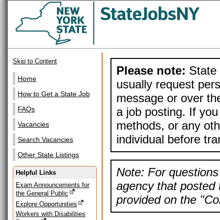
Skip to Content
Please note:
State 
Home
usually request pers
How to Get a State Job
message or over the
a job posting. If yo
FAQs
methods, or any othe
Vacancies
individual before tr
Search Vacancies
Other State Listings
Note: For questions 
Helpful Links
agency that posted t
Exam Announcements for
the General Public
provided on the "Con
Explore Opportunities
Workers with Disabilities