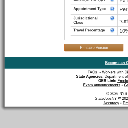
Appointment Type
Per
Jurisdictional
"Ot
Class
Travel Percentage
10
Printable Version
Become an O
FAQs
•
Workers with Dis
State Agencies:
Department of 
OER Link:
Emplo
Exam announcements
•
Ge
© 2026 NYS D
StateJobsNY ℠ 2026
Accuracy
•
Pr