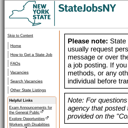
Skip to Content
Please note:
State 
Home
usually request pers
How to Get a State Job
message or over the
a job posting. If yo
FAQs
methods, or any othe
Vacancies
individual before tr
Search Vacancies
Other State Listings
Note: For questions 
Helpful Links
agency that posted t
Exam Announcements for
the General Public
provided on the "Con
Explore Opportunities
Workers with Disabilities