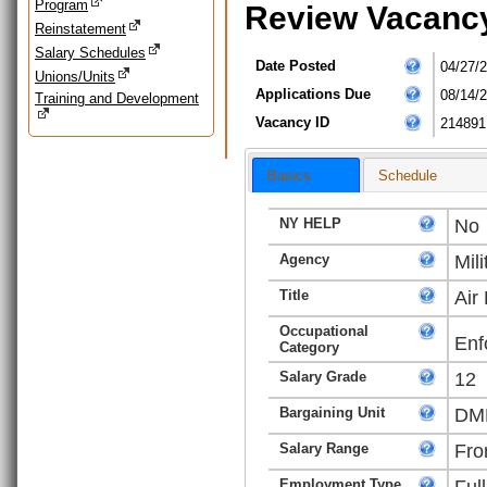
Program
Review Vacanc
Reinstatement
Salary Schedules
Date Posted
04/27/
Unions/Units
Applications Due
08/14/
Training and Development
Vacancy ID
214891
Basics
Schedule
NY HELP
No
Agency
Mili
Title
Air
Occupational
Enf
Category
Salary Grade
12
Bargaining Unit
DMN
Salary Range
Fro
Employment Type
Ful