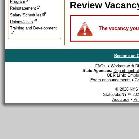
Program
Review Vacanc
Reinstatement
Salary Schedules
Unions/Units
Training and Development
The vacancy you a
Become an O
FAQs
•
Workers with Dis
State Agencies:
Department of 
OER Link:
Emplo
Exam announcements
•
Ge
© 2026 NYS D
StateJobsNY ℠ 2026
Accuracy
•
Pr