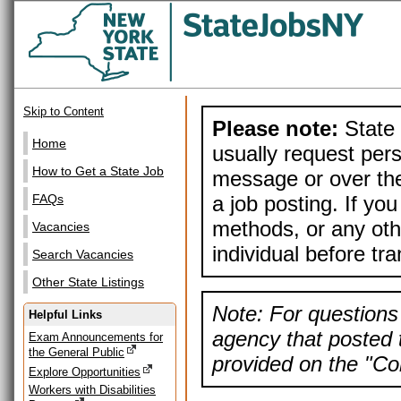
Skip to Content
Please note:
State 
Home
usually request pers
How to Get a State Job
message or over the
a job posting. If yo
FAQs
methods, or any othe
Vacancies
individual before tr
Search Vacancies
Other State Listings
Note: For questions 
Helpful Links
agency that posted t
Exam Announcements for
the General Public
provided on the "Con
Explore Opportunities
Workers with Disabilities