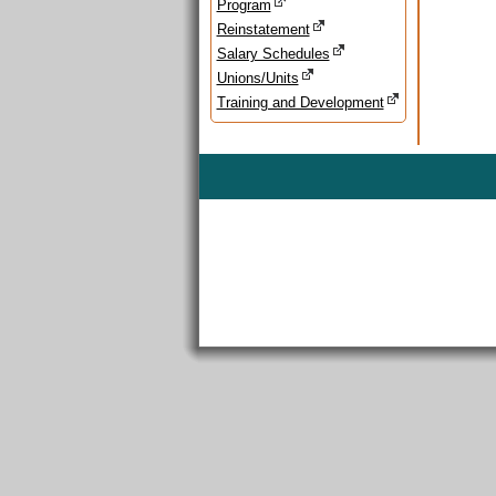
Program
Reinstatement
Salary Schedules
Unions/Units
Training and Development