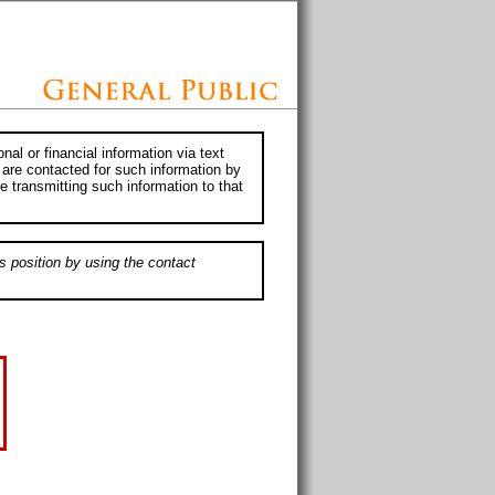
al or financial information via text
 are contacted for such information by
e transmitting such information to that
s position by using the contact