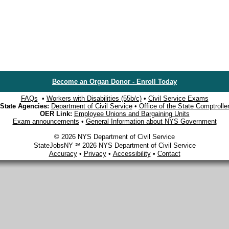
Become an Organ Donor - Enroll Today
FAQs
•
Workers with Disabilities (55b/c)
•
Civil Service Exams
State Agencies:
Department of Civil Service
•
Office of the State Comptrolle
OER Link:
Employee Unions and Bargaining Units
Exam announcements
•
General Information about NYS Government
© 2026 NYS Department of Civil Service
StateJobsNY ℠ 2026 NYS Department of Civil Service
Accuracy
•
Privacy
•
Accessibility
•
Contact