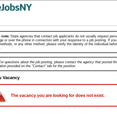
 note:
State agencies that contact job applicants do not usually request person
e or over the phone in connection with your response to a job posting. If you
ethods, or any other method, please verify the identity of the individual befor
.
For questions about the job posting, please contact the agency that posted thi
tion provided on the "Contact" tab for the position.
w Vacancy
The vacancy you are looking for does not exist.