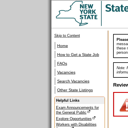
Skip to Content
Please
messag
Home
these m
person
How to Get a State Job
FAQs
Note: 
informa
Vacancies
Search Vacancies
Revie
Other State Listings
Helpful Links
Exam Announcements for
the General Public
Explore Opportunities
Workers with Disabilities