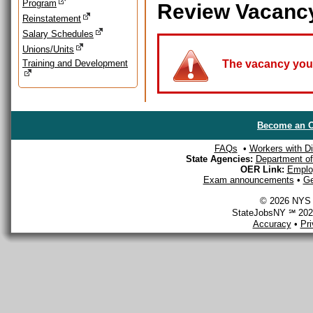
Program
Review Vacanc
Reinstatement
Salary Schedules
Unions/Units
Training and Development
The vacancy you a
Become an O
FAQs
•
Workers with Dis
State Agencies:
Department of 
OER Link:
Emplo
Exam announcements
•
Ge
© 2026 NYS D
StateJobsNY ℠ 2026
Accuracy
•
Pr