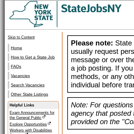
Skip to Content
Please note:
State 
Home
usually request pers
How to Get a State Job
message or over the
a job posting. If yo
FAQs
methods, or any othe
Vacancies
individual before tr
Search Vacancies
Other State Listings
Note: For questions 
Helpful Links
agency that posted t
Exam Announcements for
the General Public
provided on the "Con
Explore Opportunities
Workers with Disabilities