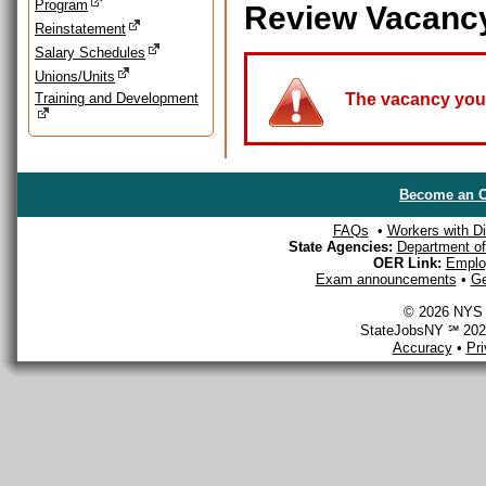
Program
Review Vacanc
Reinstatement
Salary Schedules
Unions/Units
Training and Development
The vacancy you a
Become an O
FAQs
•
Workers with Dis
State Agencies:
Department of 
OER Link:
Emplo
Exam announcements
•
Ge
© 2026 NYS D
StateJobsNY ℠ 2026
Accuracy
•
Pr