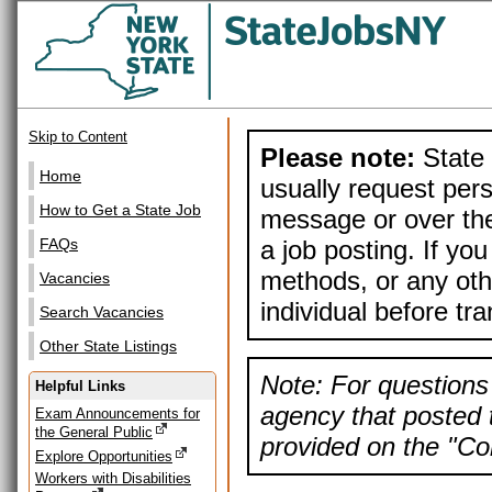
Skip to Content
Please note:
State 
Home
usually request pers
How to Get a State Job
message or over the
a job posting. If yo
FAQs
methods, or any othe
Vacancies
individual before tr
Search Vacancies
Other State Listings
Note: For questions 
Helpful Links
agency that posted t
Exam Announcements for
the General Public
provided on the "Con
Explore Opportunities
Workers with Disabilities