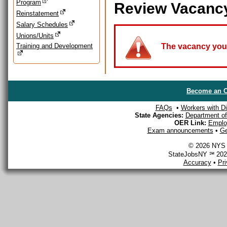
Program
Review Vacanc
Reinstatement
Salary Schedules
Unions/Units
Training and Development
The vacancy you a
Become an O
FAQs
•
Workers with Dis
State Agencies:
Department of 
OER Link:
Emplo
Exam announcements
•
Ge
© 2026 NYS D
StateJobsNY ℠ 2026
Accuracy
•
Pr