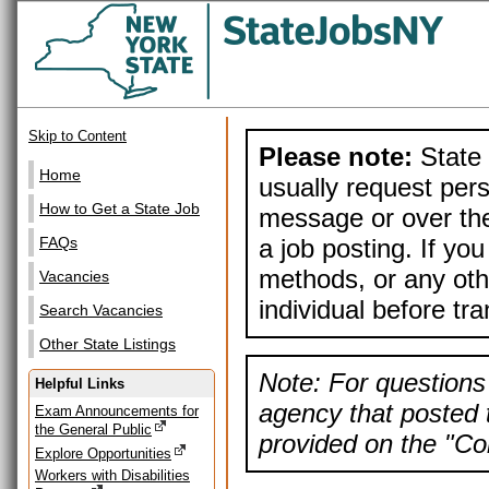
Skip to Content
Please note:
State 
Home
usually request pers
How to Get a State Job
message or over the
a job posting. If yo
FAQs
methods, or any othe
Vacancies
individual before tr
Search Vacancies
Other State Listings
Note: For questions 
Helpful Links
agency that posted t
Exam Announcements for
the General Public
provided on the "Con
Explore Opportunities
Workers with Disabilities