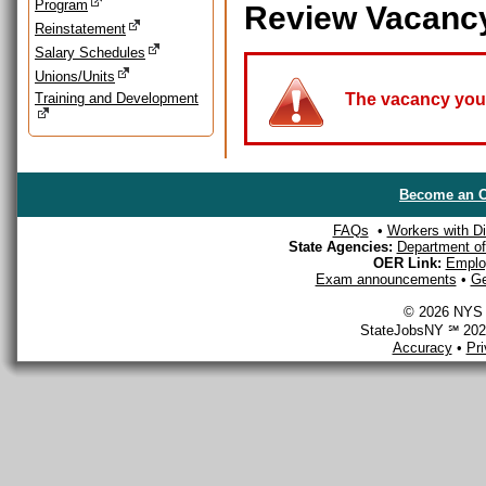
Program
Review Vacanc
Reinstatement
Salary Schedules
Unions/Units
Training and Development
The vacancy you a
Become an O
FAQs
•
Workers with Dis
State Agencies:
Department of 
OER Link:
Emplo
Exam announcements
•
Ge
© 2026 NYS D
StateJobsNY ℠ 2026
Accuracy
•
Pr