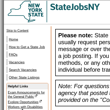
Skip to Content
Please note:
State 
Home
usually request pers
How to Get a State Job
message or over the
a job posting. If yo
FAQs
methods, or any othe
Vacancies
individual before tr
Search Vacancies
Other State Listings
Note: For questions 
Helpful Links
agency that posted t
Exam Announcements for
the General Public
provided on the "Con
Explore Opportunities
Workers with Disabilities