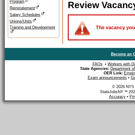
Program
Review Vacanc
Reinstatement
Salary Schedules
Unions/Units
Training and Development
The vacancy you a
Become an O
FAQs
•
Workers with Dis
State Agencies:
Department of 
OER Link:
Emplo
Exam announcements
•
Ge
© 2026 NYS D
StateJobsNY ℠ 2026
Accuracy
•
Pr