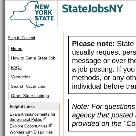
Skip to Content
Please note:
State 
Home
usually request pers
How to Get a State Job
message or over the
a job posting. If yo
FAQs
methods, or any othe
Vacancies
individual before tr
Search Vacancies
Other State Listings
Note: For questions 
Helpful Links
agency that posted t
Exam Announcements for
the General Public
provided on the "Con
Explore Opportunities
Workers with Disabilities