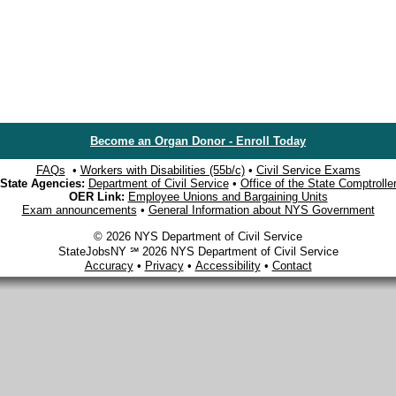
Become an Organ Donor - Enroll Today
FAQs
•
Workers with Disabilities (55b/c)
•
Civil Service Exams
State Agencies:
Department of Civil Service
•
Office of the State Comptrolle
OER Link:
Employee Unions and Bargaining Units
Exam announcements
•
General Information about NYS Government
© 2026 NYS Department of Civil Service
StateJobsNY ℠ 2026 NYS Department of Civil Service
Accuracy
•
Privacy
•
Accessibility
•
Contact