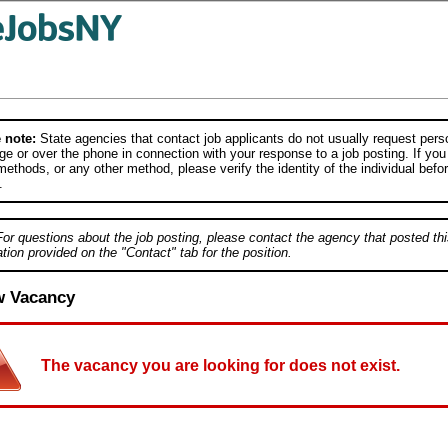
 note:
State agencies that contact job applicants do not usually request person
e or over the phone in connection with your response to a job posting. If you
ethods, or any other method, please verify the identity of the individual befor
.
For questions about the job posting, please contact the agency that posted thi
tion provided on the "Contact" tab for the position.
w Vacancy
The vacancy you are looking for does not exist.