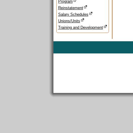
Program
Reinstatement
Salary Schedules
Unions/Units
Training and Development