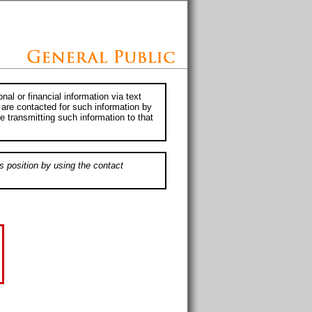
al or financial information via text
 are contacted for such information by
e transmitting such information to that
s position by using the contact