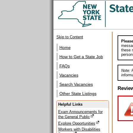
Skip to Content
Please
messag
Home
these m
person
How to Get a State Job
FAQs
Note: 
informa
Vacancies
Search Vacancies
Revie
Other State Listings
Helpful Links
Exam Announcements for
the General Public
Explore Opportunities
Workers with Disabilities