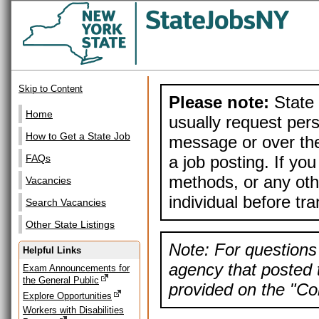
Skip to Content
Please note:
State 
Home
usually request pers
How to Get a State Job
message or over the
a job posting. If yo
FAQs
methods, or any othe
Vacancies
individual before tr
Search Vacancies
Other State Listings
Note: For questions 
Helpful Links
agency that posted t
Exam Announcements for
the General Public
provided on the "Con
Explore Opportunities
Workers with Disabilities