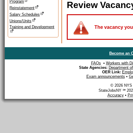
Program
Review Vacanc
Reinstatement
Salary Schedules
Unions/Units
Training and Development
The vacancy you a
Become an O
FAQs
•
Workers with Dis
State Agencies:
Department of 
OER Link:
Emplo
Exam announcements
•
Ge
© 2026 NYS D
StateJobsNY ℠ 2026
Accuracy
•
Pr