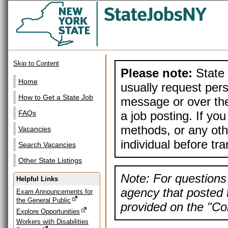
Skip to Content
Please note:
State 
Home
usually request pers
How to Get a State Job
message or over the
a job posting. If yo
FAQs
methods, or any othe
Vacancies
individual before tr
Search Vacancies
Other State Listings
Note: For questions 
Helpful Links
agency that posted t
Exam Announcements for
the General Public
provided on the "Con
Explore Opportunities
Workers with Disabilities