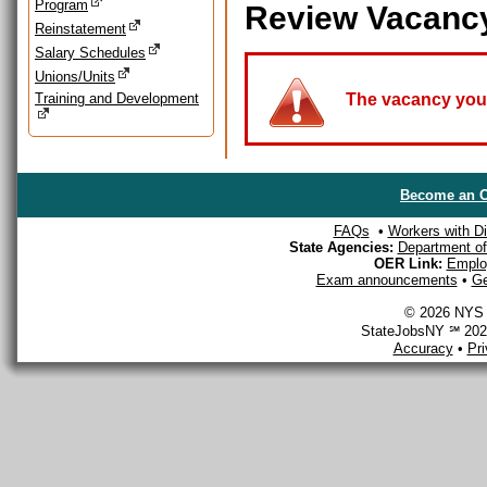
Program
Review Vacanc
Reinstatement
Salary Schedules
Unions/Units
Training and Development
The vacancy you a
Become an O
FAQs
•
Workers with Dis
State Agencies:
Department of 
OER Link:
Emplo
Exam announcements
•
Ge
© 2026 NYS D
StateJobsNY ℠ 2026
Accuracy
•
Pr