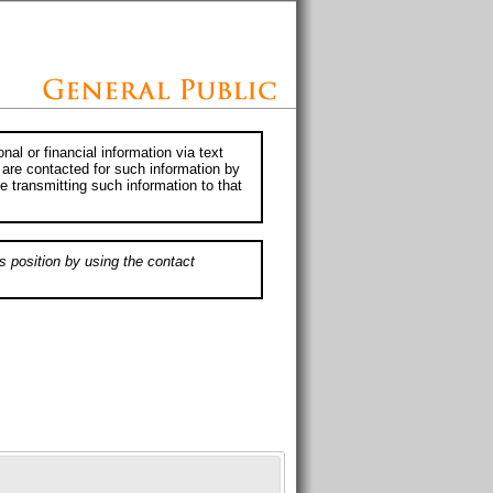
al or financial information via text
 are contacted for such information by
e transmitting such information to that
s position by using the contact