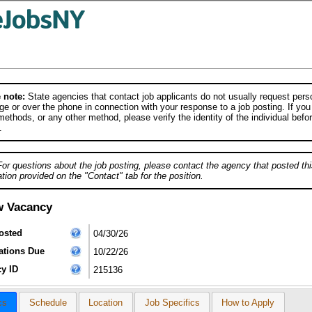
 note:
State agencies that contact job applicants do not usually request person
e or over the phone in connection with your response to a job posting. If you
ethods, or any other method, please verify the identity of the individual befor
.
For questions about the job posting, please contact the agency that posted thi
tion provided on the "Contact" tab for the position.
w Vacancy
osted
04/30/26
ations Due
10/22/26
y ID
215136
cs
Schedule
Location
Job Specifics
How to Apply