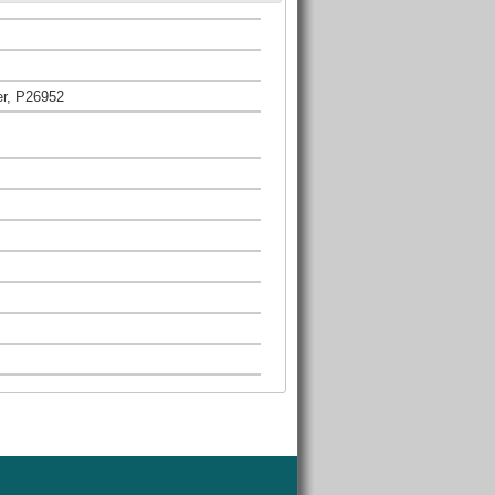
er, P26952