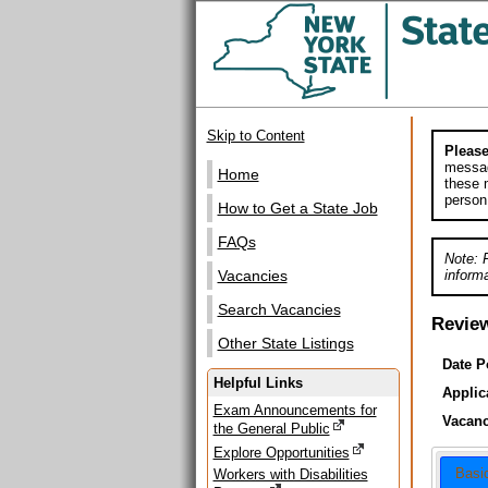
Skip to Content
Please
messag
Home
these m
person
How to Get a State Job
FAQs
Note: 
informa
Vacancies
Search Vacancies
Revie
Other State Listings
Date P
Helpful Links
Applic
Exam Announcements for
Vacanc
the General Public
Explore Opportunities
Basi
Workers with Disabilities