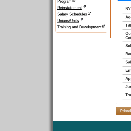
Program
Reinstatement
NY
Salary Schedules
Ag
Unions/Units
Tit
Training and Development
Oc
Ca
Sa
Ba
Sa
Em
Ap
Jur
Tr
Printa