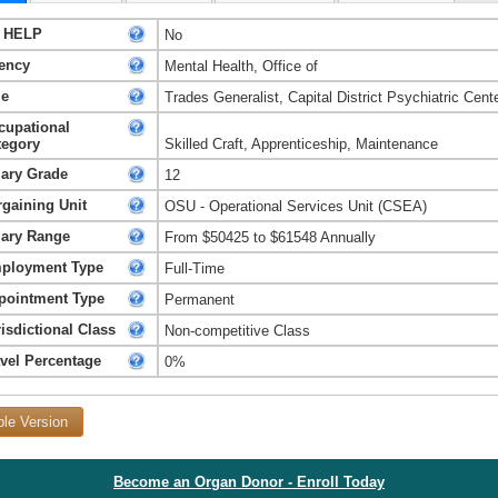
 HELP
No
ency
Mental Health, Office of
le
Trades Generalist, Capital District Psychiatric Cent
cupational
tegory
Skilled Craft, Apprenticeship, Maintenance
lary Grade
12
rgaining Unit
OSU - Operational Services Unit (CSEA)
lary Range
From $50425 to $61548 Annually
ployment Type
Full-Time
pointment Type
Permanent
isdictional Class
Non-competitive Class
avel Percentage
0%
ble Version
Become an Organ Donor - Enroll Today