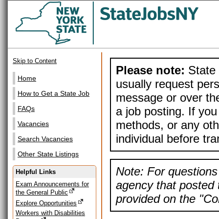
Skip to Content
Please note:
State 
Home
usually request pers
How to Get a State Job
message or over the
a job posting. If yo
FAQs
methods, or any othe
Vacancies
individual before tr
Search Vacancies
Other State Listings
Note: For questions 
Helpful Links
agency that posted t
Exam Announcements for
the General Public
provided on the "Con
Explore Opportunities
Workers with Disabilities