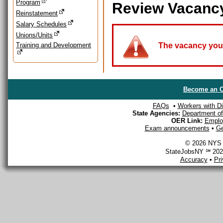
Program
Review Vacanc
Reinstatement
Salary Schedules
Unions/Units
Training and Development
The vacancy you a
Become an O
FAQs
•
Workers with Dis
State Agencies:
Department of 
OER Link:
Emplo
Exam announcements
•
Ge
© 2026 NYS D
StateJobsNY ℠ 2026
Accuracy
•
Pr