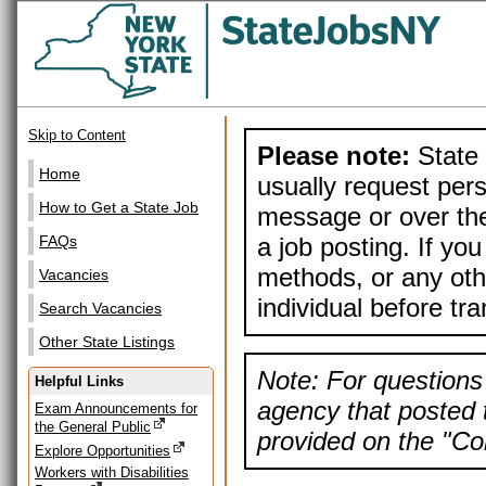
Skip to Content
Please note:
State 
Home
usually request pers
How to Get a State Job
message or over the
a job posting. If yo
FAQs
methods, or any othe
Vacancies
individual before tr
Search Vacancies
Other State Listings
Note: For questions 
Helpful Links
agency that posted t
Exam Announcements for
the General Public
provided on the "Con
Explore Opportunities
Workers with Disabilities