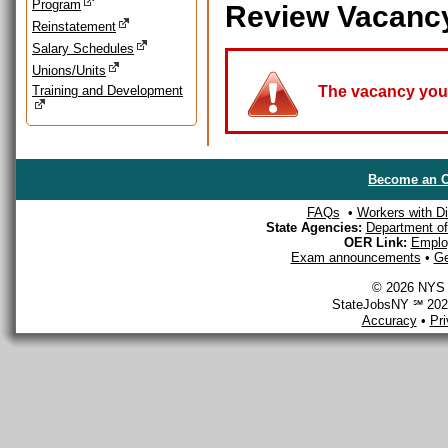
Program
Review Vacanc
Reinstatement
Salary Schedules
Unions/Units
Training and Development
The vacancy you a
Become an O
FAQs
•
Workers with Dis
State Agencies:
Department of 
OER Link:
Emplo
Exam announcements
•
Ge
© 2026 NYS D
StateJobsNY ℠ 2026
Accuracy
•
Pr