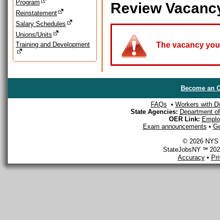
Program
Review Vacanc
Reinstatement
Salary Schedules
Unions/Units
Training and Development
The vacancy you a
Become an O
FAQs
•
Workers with Dis
State Agencies:
Department of 
OER Link:
Emplo
Exam announcements
•
Ge
© 2026 NYS D
StateJobsNY ℠ 2026
Accuracy
•
Pr