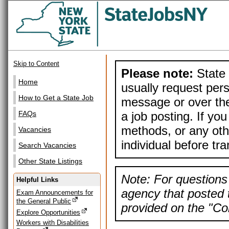
Skip to Content
Please note:
State 
Home
usually request pers
How to Get a State Job
message or over the
a job posting. If yo
FAQs
methods, or any othe
Vacancies
individual before tr
Search Vacancies
Other State Listings
Note: For questions 
Helpful Links
agency that posted t
Exam Announcements for
the General Public
provided on the "Con
Explore Opportunities
Workers with Disabilities