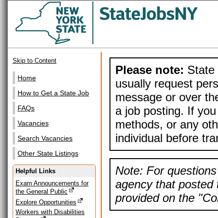
Skip to Content
Please note:
State 
Home
usually request pers
How to Get a State Job
message or over the
a job posting. If yo
FAQs
methods, or any othe
Vacancies
individual before tr
Search Vacancies
Other State Listings
Note: For questions 
Helpful Links
agency that posted t
Exam Announcements for
the General Public
provided on the "Con
Explore Opportunities
Workers with Disabilities