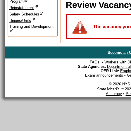
Program
Review Vacanc
Reinstatement
Salary Schedules
Unions/Units
Training and Development
The vacancy you a
Become an O
FAQs
•
Workers with Dis
State Agencies:
Department of 
OER Link:
Emplo
Exam announcements
•
Ge
© 2026 NYS D
StateJobsNY ℠ 2026
Accuracy
•
Pr