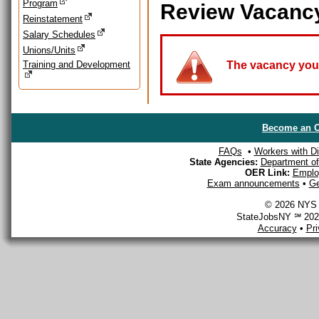
Program
Review Vacanc
Reinstatement
Salary Schedules
Unions/Units
Training and Development
The vacancy you a
Become an O
FAQs
•
Workers with Dis
State Agencies:
Department of 
OER Link:
Emplo
Exam announcements
•
Ge
© 2026 NYS D
StateJobsNY ℠ 2026
Accuracy
•
Pr