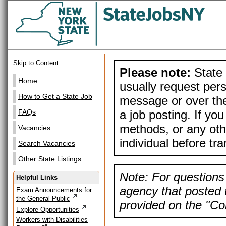
Skip to Content
Please note:
State 
Home
usually request pers
How to Get a State Job
message or over the
a job posting. If yo
FAQs
methods, or any othe
Vacancies
individual before tr
Search Vacancies
Other State Listings
Note: For questions 
Helpful Links
agency that posted t
Exam Announcements for
the General Public
provided on the "Con
Explore Opportunities
Workers with Disabilities