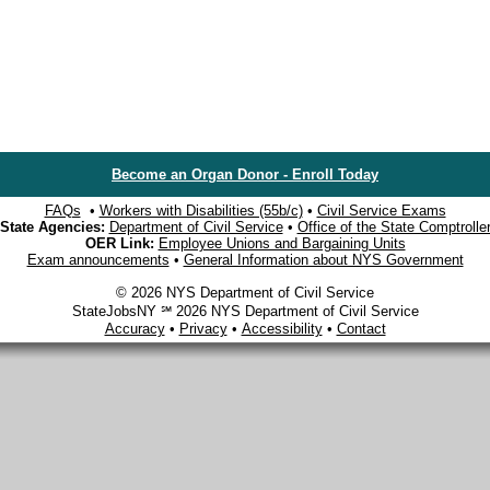
Become an Organ Donor - Enroll Today
FAQs
•
Workers with Disabilities (55b/c)
•
Civil Service Exams
State Agencies:
Department of Civil Service
•
Office of the State Comptrolle
OER Link:
Employee Unions and Bargaining Units
Exam announcements
•
General Information about NYS Government
© 2026 NYS Department of Civil Service
StateJobsNY ℠ 2026 NYS Department of Civil Service
Accuracy
•
Privacy
•
Accessibility
•
Contact