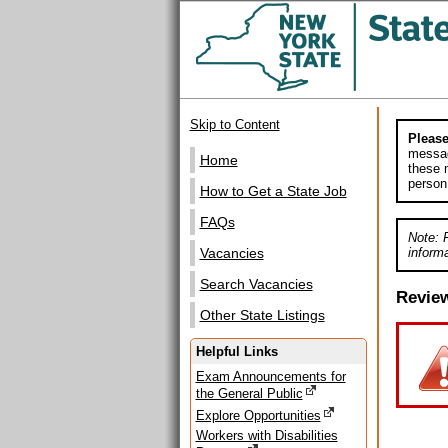
Skip to Content
Please
messag
Home
these m
person
How to Get a State Job
FAQs
Note: 
informa
Vacancies
Search Vacancies
Revie
Other State Listings
Helpful Links
Exam Announcements for
the General Public
Explore Opportunities
Workers with Disabilities