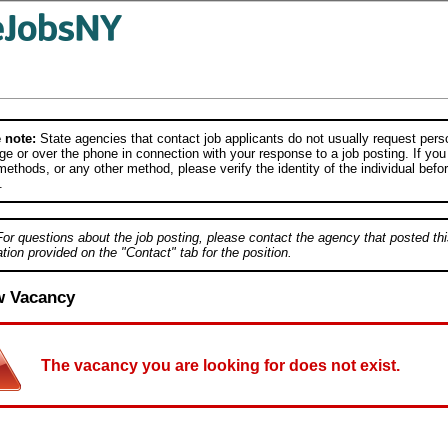
 note:
State agencies that contact job applicants do not usually request person
e or over the phone in connection with your response to a job posting. If you
ethods, or any other method, please verify the identity of the individual befor
.
For questions about the job posting, please contact the agency that posted thi
tion provided on the "Contact" tab for the position.
w Vacancy
The vacancy you are looking for does not exist.