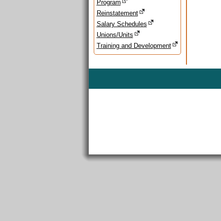
Program
Reinstatement
Salary Schedules
Unions/Units
Training and Development