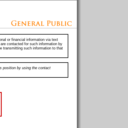
al or financial information via text
 are contacted for such information by
e transmitting such information to that
s position by using the contact