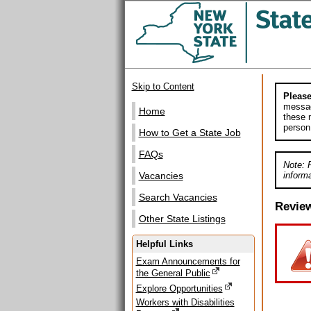
Skip to Content
Please
messag
Home
these m
person
How to Get a State Job
FAQs
Note: 
informa
Vacancies
Search Vacancies
Revie
Other State Listings
Helpful Links
Exam Announcements for
the General Public
Explore Opportunities
Workers with Disabilities