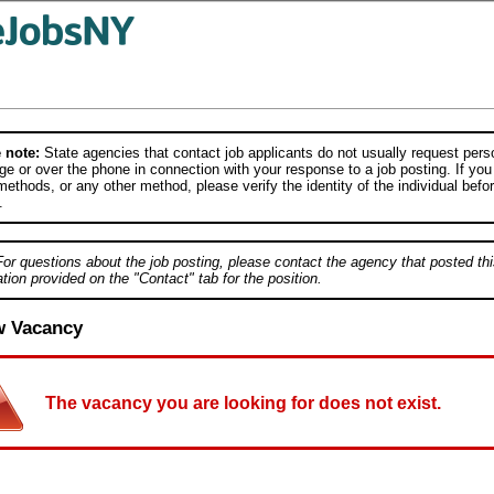
 note:
State agencies that contact job applicants do not usually request person
e or over the phone in connection with your response to a job posting. If you
ethods, or any other method, please verify the identity of the individual befor
.
For questions about the job posting, please contact the agency that posted thi
tion provided on the "Contact" tab for the position.
w Vacancy
The vacancy you are looking for does not exist.