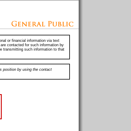
al or financial information via text
 are contacted for such information by
e transmitting such information to that
s position by using the contact