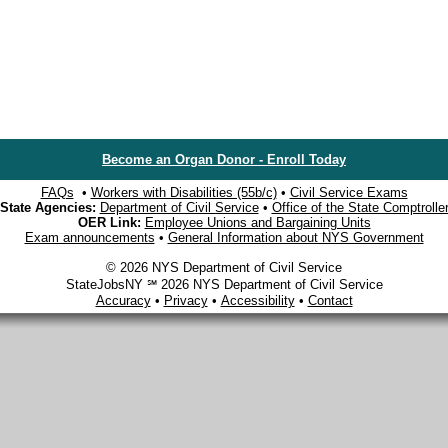
Become an Organ Donor - Enroll Today
FAQs
•
Workers with Disabilities (55b/c)
•
Civil Service Exams
State Agencies:
Department of Civil Service
•
Office of the State Comptrolle
OER Link:
Employee Unions and Bargaining Units
Exam announcements
•
General Information about NYS Government
© 2026 NYS Department of Civil Service
StateJobsNY ℠ 2026 NYS Department of Civil Service
Accuracy
•
Privacy
•
Accessibility
•
Contact