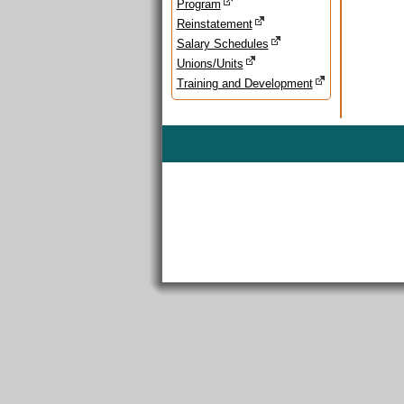
Program
Reinstatement
Salary Schedules
Unions/Units
Training and Development