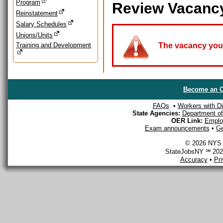
Program
Review Vacanc
Reinstatement
Salary Schedules
Unions/Units
Training and Development
The vacancy you a
Become an O
FAQs
•
Workers with Dis
State Agencies:
Department of 
OER Link:
Emplo
Exam announcements
•
Ge
© 2026 NYS D
StateJobsNY ℠ 2026
Accuracy
•
Pr