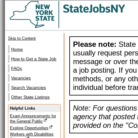
Skip to Content
Please note:
State 
Home
usually request pers
How to Get a State Job
message or over the
a job posting. If yo
FAQs
methods, or any othe
Vacancies
individual before tr
Search Vacancies
Other State Listings
Note: For questions 
Helpful Links
agency that posted t
Exam Announcements for
the General Public
provided on the "Con
Explore Opportunities
Workers with Disabilities