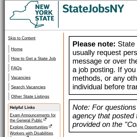
Skip to Content
Please note:
State 
Home
usually request pers
How to Get a State Job
message or over the
a job posting. If yo
FAQs
methods, or any othe
Vacancies
individual before tr
Search Vacancies
Other State Listings
Note: For questions 
Helpful Links
agency that posted t
Exam Announcements for
the General Public
provided on the "Con
Explore Opportunities
Workers with Disabilities