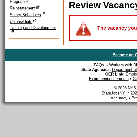
Program
Review Vacanc
Reinstatement
Salary Schedules
Unions/Units
Training and Development
The vacancy you a
Become an O
FAQs
•
Workers with Dis
State Agencies:
Department of 
OER Link:
Emplo
Exam announcements
•
Ge
© 2026 NYS D
StateJobsNY ℠ 2026
Accuracy
•
Pr