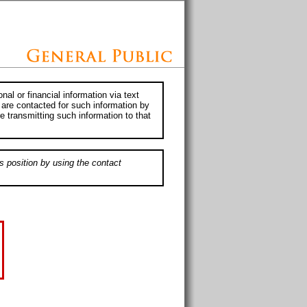
al or financial information via text
 are contacted for such information by
e transmitting such information to that
s position by using the contact