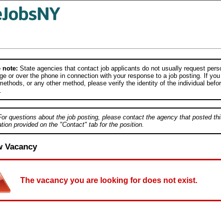
 note:
State agencies that contact job applicants do not usually request person
e or over the phone in connection with your response to a job posting. If you
ethods, or any other method, please verify the identity of the individual befor
.
For questions about the job posting, please contact the agency that posted thi
tion provided on the "Contact" tab for the position.
w Vacancy
The vacancy you are looking for does not exist.