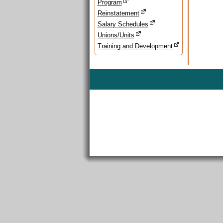
Program
Reinstatement
Salary Schedules
Unions/Units
Training and Development