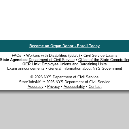
Become an Organ Donor - Enroll Today
FAQs
•
Workers with Disabilities (55b/c)
•
Civil Service Exams
State Agencies:
Department of Civil Service
•
Office of the State Comptrolle
OER Link:
Employee Unions and Bargaining Units
Exam announcements
•
General Information about NYS Government
© 2026 NYS Department of Civil Service
StateJobsNY ℠ 2026 NYS Department of Civil Service
Accuracy
•
Privacy
•
Accessibility
•
Contact