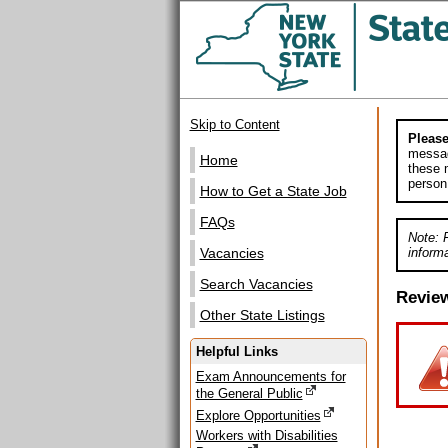
Skip to Content
Please
messag
Home
these m
person
How to Get a State Job
FAQs
Note: 
informa
Vacancies
Search Vacancies
Revie
Other State Listings
Helpful Links
Exam Announcements for
the General Public
Explore Opportunities
Workers with Disabilities