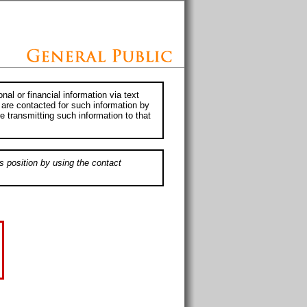
al or financial information via text
 are contacted for such information by
e transmitting such information to that
s position by using the contact