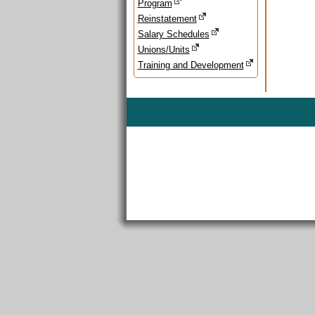
Program
Reinstatement
Salary Schedules
Unions/Units
Training and Development