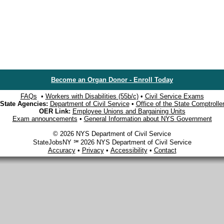
Become an Organ Donor - Enroll Today
FAQs
•
Workers with Disabilities (55b/c)
•
Civil Service Exams
State Agencies:
Department of Civil Service
•
Office of the State Comptrolle
OER Link:
Employee Unions and Bargaining Units
Exam announcements
•
General Information about NYS Government
© 2026 NYS Department of Civil Service
StateJobsNY ℠ 2026 NYS Department of Civil Service
Accuracy
•
Privacy
•
Accessibility
•
Contact