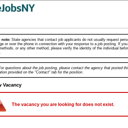
 note:
State agencies that contact job applicants do not usually request person
e or over the phone in connection with your response to a job posting. If you
ethods, or any other method, please verify the identity of the individual befor
.
For questions about the job posting, please contact the agency that posted thi
tion provided on the "Contact" tab for the position.
w Vacancy
The vacancy you are looking for does not exist.