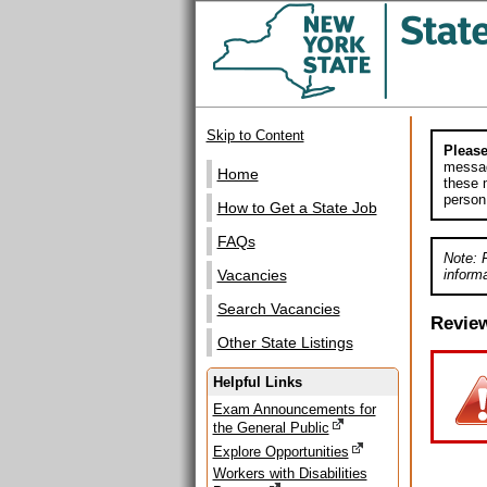
Skip to Content
Please
messag
Home
these m
person
How to Get a State Job
FAQs
Note: 
informa
Vacancies
Search Vacancies
Revie
Other State Listings
Helpful Links
Exam Announcements for
the General Public
Explore Opportunities
Workers with Disabilities