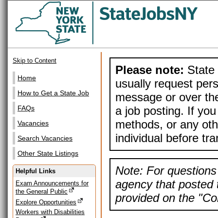
Skip to Content
Please note:
State 
Home
usually request pers
How to Get a State Job
message or over the
a job posting. If yo
FAQs
methods, or any othe
Vacancies
individual before tr
Search Vacancies
Other State Listings
Note: For questions 
Helpful Links
agency that posted t
Exam Announcements for
the General Public
provided on the "Con
Explore Opportunities
Workers with Disabilities