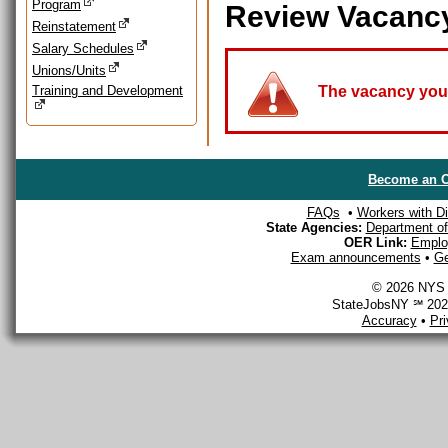
Program
Review Vacanc
Reinstatement
Salary Schedules
Unions/Units
Training and Development
The vacancy you a
Become an O
FAQs
•
Workers with Dis
State Agencies:
Department of 
OER Link:
Emplo
Exam announcements
•
Ge
© 2026 NYS D
StateJobsNY ℠ 2026
Accuracy
•
Pr