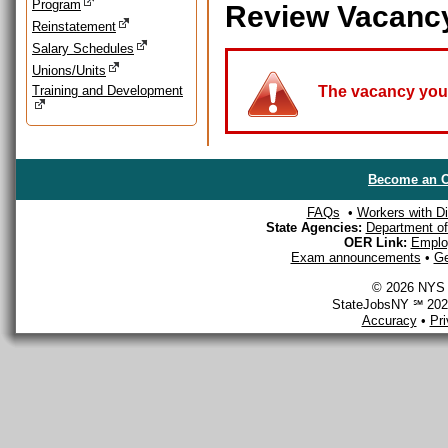
Program
Review Vacanc
Reinstatement
Salary Schedules
Unions/Units
Training and Development
The vacancy you a
Become an O
FAQs
•
Workers with Dis
State Agencies:
Department of 
OER Link:
Emplo
Exam announcements
•
Ge
© 2026 NYS D
StateJobsNY ℠ 2026
Accuracy
•
Pr