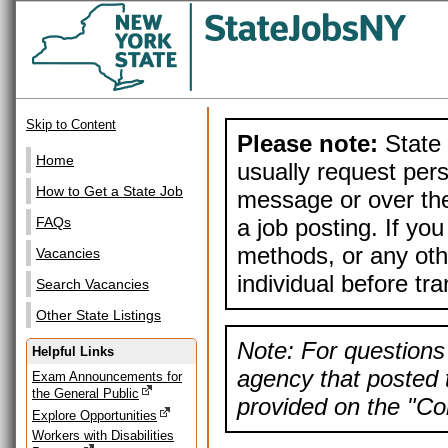
Skip to Content
Please note:
State 
Home
usually request pers
How to Get a State Job
message or over the
a job posting. If yo
FAQs
methods, or any othe
Vacancies
individual before tr
Search Vacancies
Other State Listings
Note: For questions 
Helpful Links
agency that posted t
Exam Announcements for
the General Public
provided on the "Con
Explore Opportunities
Workers with Disabilities