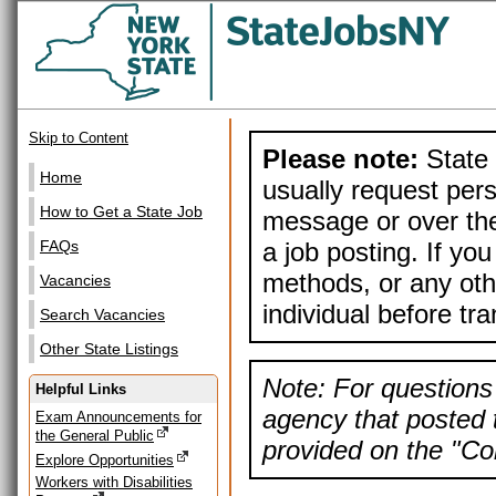
Skip to Content
Please note:
State 
Home
usually request pers
How to Get a State Job
message or over the
a job posting. If yo
FAQs
methods, or any othe
Vacancies
individual before tr
Search Vacancies
Other State Listings
Note: For questions 
Helpful Links
agency that posted t
Exam Announcements for
the General Public
provided on the "Con
Explore Opportunities
Workers with Disabilities