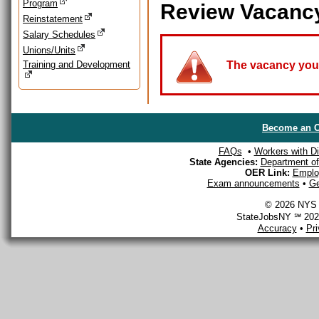
Program
Review Vacanc
Reinstatement
Salary Schedules
Unions/Units
Training and Development
The vacancy you a
Become an O
FAQs
•
Workers with Dis
State Agencies:
Department of 
OER Link:
Emplo
Exam announcements
•
Ge
© 2026 NYS D
StateJobsNY ℠ 2026
Accuracy
•
Pr