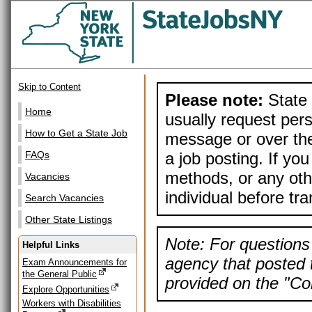
Skip to Content
Please note:
State 
Home
usually request pers
How to Get a State Job
message or over the
a job posting. If yo
FAQs
methods, or any othe
Vacancies
individual before tr
Search Vacancies
Other State Listings
Note: For questions 
Helpful Links
agency that posted t
Exam Announcements for
the General Public
provided on the "Con
Explore Opportunities
Workers with Disabilities