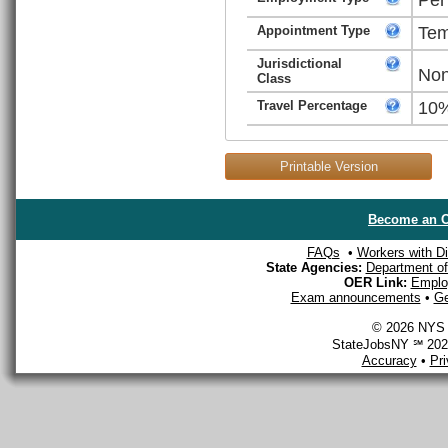
Appointment Type
Tem
Jurisdictional
Non
Class
Travel Percentage
10
Printable Version
Become an O
FAQs
•
Workers with Dis
State Agencies:
Department of 
OER Link:
Emplo
Exam announcements
•
Ge
© 2026 NYS D
StateJobsNY ℠ 2026
Accuracy
•
Pr