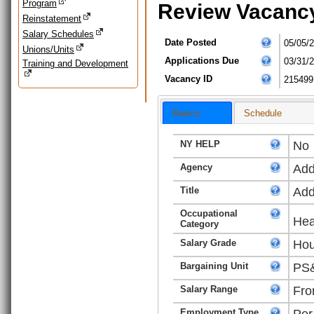
Program
Review Vacanc
Reinstatement
Salary Schedules
Date Posted
05/05/
Unions/Units
Applications Due
03/31/
Training and Development
Vacancy ID
215499
Basics
Schedule
NY HELP
No
Agency
Add
Title
Add
Occupational
Hea
Category
Salary Grade
Hou
Bargaining Unit
PS&
Salary Range
Fro
Employment Type
Per