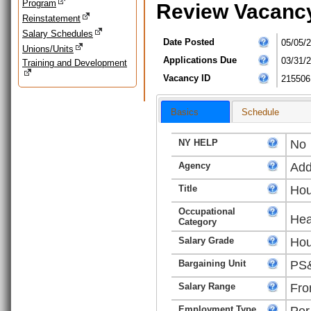
Program
Review Vacanc
Reinstatement
Salary Schedules
Date Posted
05/05/
Unions/Units
Applications Due
03/31/
Training and Development
Vacancy ID
215506
Basics
Schedule
NY HELP
No
Agency
Add
Title
Hou
Occupational
Hea
Category
Salary Grade
Hou
Bargaining Unit
PS&
Salary Range
Fro
Employment Type
Per