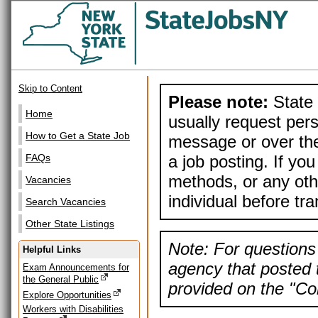
Skip to Content
Please note:
State 
Home
usually request pers
How to Get a State Job
message or over the
a job posting. If yo
FAQs
methods, or any othe
Vacancies
individual before tr
Search Vacancies
Other State Listings
Note: For questions 
Helpful Links
agency that posted t
Exam Announcements for
the General Public
provided on the "Con
Explore Opportunities
Workers with Disabilities