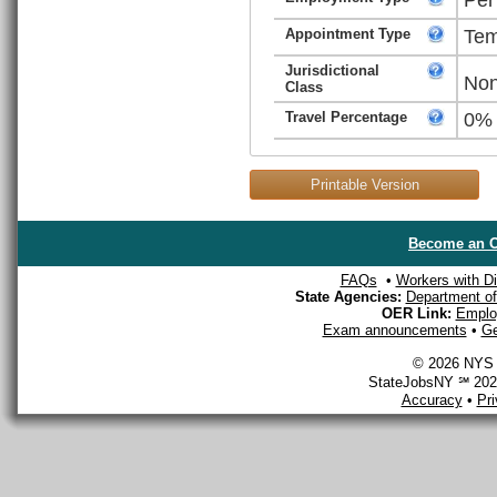
Appointment Type
Tem
Jurisdictional
Non
Class
Travel Percentage
0%
Printable Version
Become an O
FAQs
•
Workers with Dis
State Agencies:
Department of 
OER Link:
Emplo
Exam announcements
•
Ge
© 2026 NYS D
StateJobsNY ℠ 2026
Accuracy
•
Pr