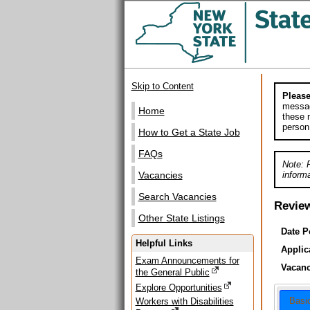
Skip to Content
Please
messag
Home
these m
person
How to Get a State Job
FAQs
Note: 
informa
Vacancies
Search Vacancies
Revie
Other State Listings
Date P
Helpful Links
Applic
Exam Announcements for
Vacanc
the General Public
Explore Opportunities
Basi
Workers with Disabilities