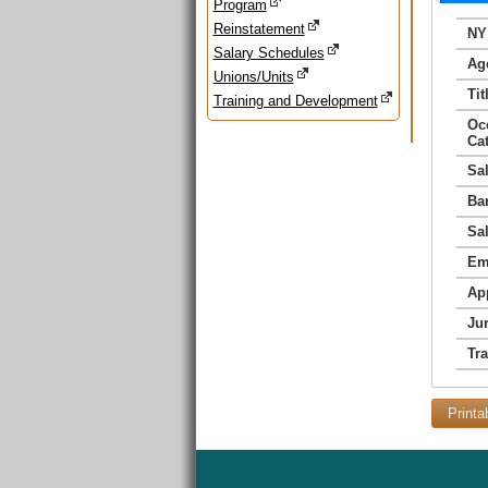
Program
Reinstatement
NY
Salary Schedules
Ag
Unions/Units
Tit
Training and Development
Oc
Ca
Sa
Ba
Sa
Em
Ap
Jur
Tr
Printa