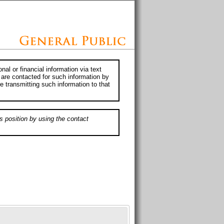
al or financial information via text
 are contacted for such information by
e transmitting such information to that
s position by using the contact