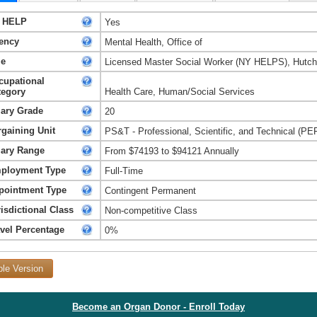
 HELP
Yes
ency
Mental Health, Office of
le
Licensed Master Social Worker (NY HELPS), Hutchi
cupational
tegory
Health Care, Human/Social Services
lary Grade
20
rgaining Unit
PS&T - Professional, Scientific, and Technical (PE
lary Range
From $74193 to $94121 Annually
ployment Type
Full-Time
pointment Type
Contingent Permanent
isdictional Class
Non-competitive Class
avel Percentage
0%
ble Version
Become an Organ Donor - Enroll Today