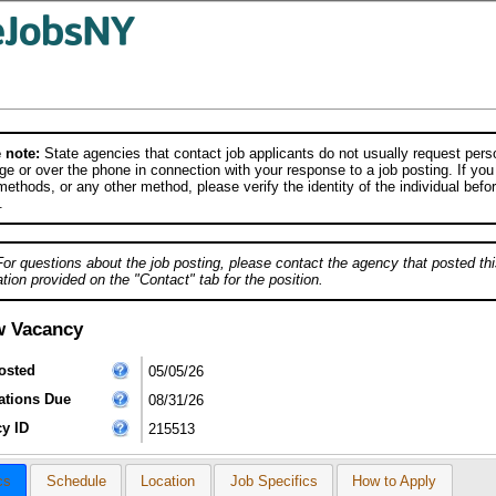
 note:
State agencies that contact job applicants do not usually request person
e or over the phone in connection with your response to a job posting. If you
ethods, or any other method, please verify the identity of the individual befor
.
For questions about the job posting, please contact the agency that posted thi
tion provided on the "Contact" tab for the position.
w Vacancy
osted
05/05/26
ations Due
08/31/26
y ID
215513
cs
Schedule
Location
Job Specifics
How to Apply