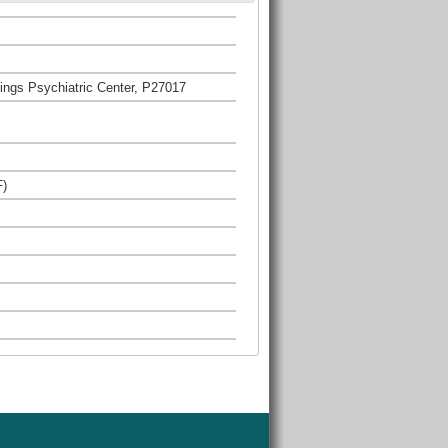
ngs Psychiatric Center, P27017
F)