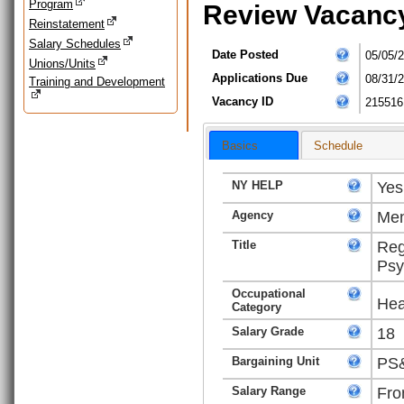
Program
Review Vacanc
Reinstatement
Salary Schedules
Date Posted
05/05/
Unions/Units
Applications Due
08/31/
Training and Development
Vacancy ID
215516
Basics
Schedule
NY HELP
Yes
Agency
Men
Title
Reg
Psy
Occupational
Hea
Category
Salary Grade
18
Bargaining Unit
PS&
Salary Range
Fro