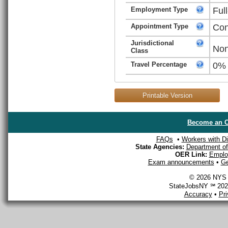
Employment Type
Ful
Appointment Type
Con
Jurisdictional
Non
Class
Travel Percentage
0%
Printable Version
Become an O
FAQs
•
Workers with Dis
State Agencies:
Department of 
OER Link:
Emplo
Exam announcements
•
Ge
© 2026 NYS D
StateJobsNY ℠ 2026
Accuracy
•
Pr