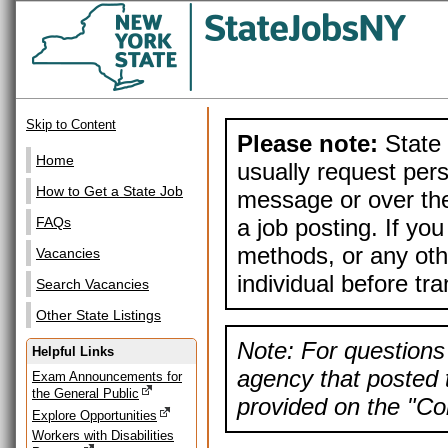
Skip to Content
Please note:
State 
Home
usually request pers
How to Get a State Job
message or over the
a job posting. If yo
FAQs
methods, or any othe
Vacancies
individual before tr
Search Vacancies
Other State Listings
Note: For questions 
Helpful Links
agency that posted t
Exam Announcements for
the General Public
provided on the "Con
Explore Opportunities
Workers with Disabilities