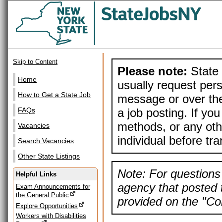
Skip to Content
Please note:
State 
Home
usually request pers
How to Get a State Job
message or over the
a job posting. If yo
FAQs
methods, or any othe
Vacancies
individual before tr
Search Vacancies
Other State Listings
Note: For questions 
Helpful Links
agency that posted t
Exam Announcements for
the General Public
provided on the "Con
Explore Opportunities
Workers with Disabilities