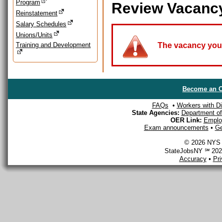
Program
Review Vacanc
Reinstatement
Salary Schedules
Unions/Units
Training and Development
The vacancy you a
Become an O
FAQs
•
Workers with Dis
State Agencies:
Department of 
OER Link:
Emplo
Exam announcements
•
Ge
© 2026 NYS D
StateJobsNY ℠ 2026
Accuracy
•
Pr