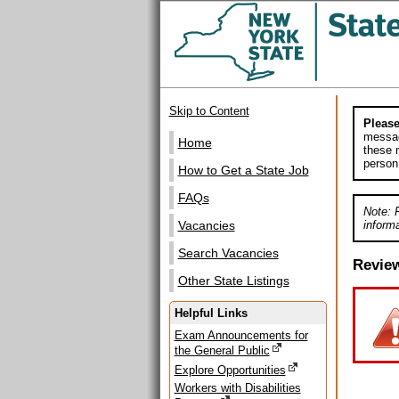
Skip to Content
Please
messag
Home
these m
person
How to Get a State Job
FAQs
Note: 
informa
Vacancies
Search Vacancies
Revie
Other State Listings
Helpful Links
Exam Announcements for
the General Public
Explore Opportunities
Workers with Disabilities