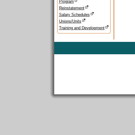
Program
Reinstatement
Salary Schedules
Unions/Units
Training and Development