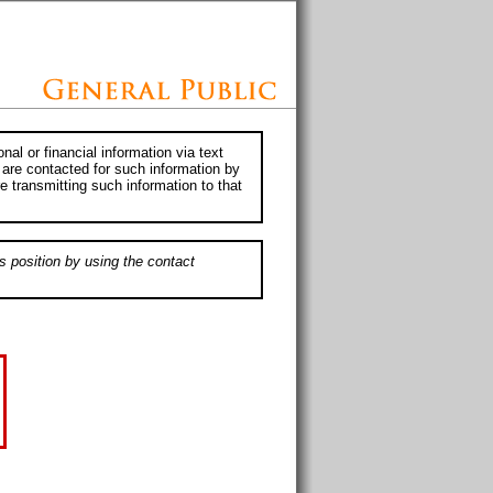
al or financial information via text
 are contacted for such information by
e transmitting such information to that
s position by using the contact