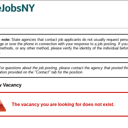
 note:
State agencies that contact job applicants do not usually request person
e or over the phone in connection with your response to a job posting. If you
ethods, or any other method, please verify the identity of the individual befor
.
For questions about the job posting, please contact the agency that posted thi
tion provided on the "Contact" tab for the position.
w Vacancy
The vacancy you are looking for does not exist.