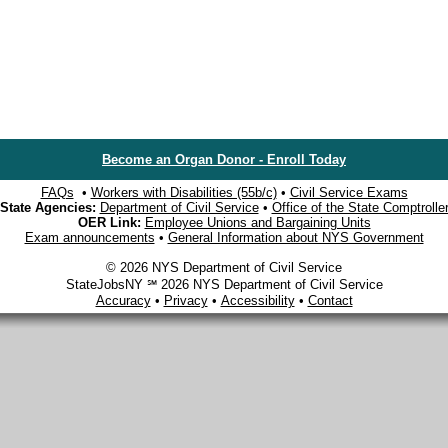
Become an Organ Donor - Enroll Today
FAQs
•
Workers with Disabilities (55b/c)
•
Civil Service Exams
State Agencies:
Department of Civil Service
•
Office of the State Comptrolle
OER Link:
Employee Unions and Bargaining Units
Exam announcements
•
General Information about NYS Government
© 2026 NYS Department of Civil Service
StateJobsNY ℠ 2026 NYS Department of Civil Service
Accuracy
•
Privacy
•
Accessibility
•
Contact