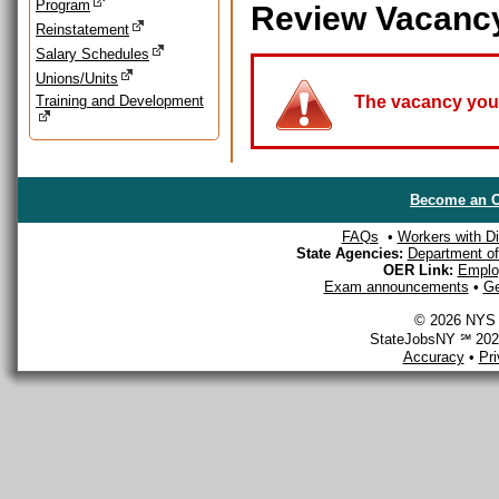
Program
Review Vacanc
Reinstatement
Salary Schedules
Unions/Units
Training and Development
The vacancy you a
Become an O
FAQs
•
Workers with Dis
State Agencies:
Department of 
OER Link:
Emplo
Exam announcements
•
Ge
© 2026 NYS D
StateJobsNY ℠ 2026
Accuracy
•
Pr