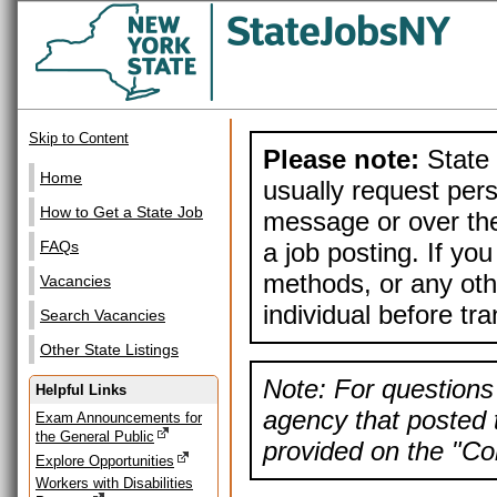
Skip to Content
Please note:
State 
Home
usually request pers
How to Get a State Job
message or over the
a job posting. If yo
FAQs
methods, or any othe
Vacancies
individual before tr
Search Vacancies
Other State Listings
Note: For questions 
Helpful Links
agency that posted t
Exam Announcements for
the General Public
provided on the "Con
Explore Opportunities
Workers with Disabilities