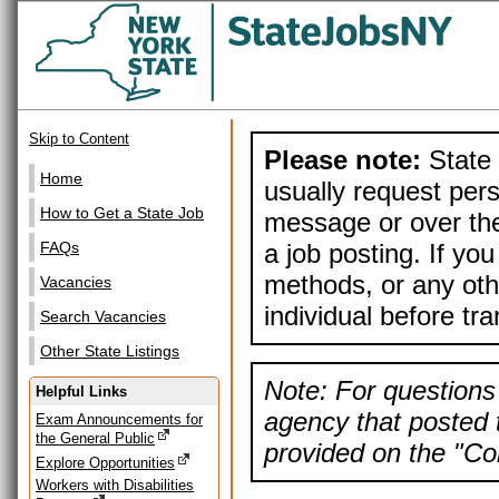
Skip to Content
Please note:
State 
Home
usually request pers
How to Get a State Job
message or over the
a job posting. If yo
FAQs
methods, or any othe
Vacancies
individual before tr
Search Vacancies
Other State Listings
Note: For questions 
Helpful Links
agency that posted t
Exam Announcements for
the General Public
provided on the "Con
Explore Opportunities
Workers with Disabilities