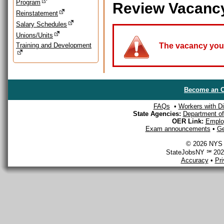
Program
Review Vacanc
Reinstatement
Salary Schedules
Unions/Units
Training and Development
The vacancy you a
Become an O
FAQs
•
Workers with Dis
State Agencies:
Department of 
OER Link:
Emplo
Exam announcements
•
Ge
© 2026 NYS D
StateJobsNY ℠ 2026
Accuracy
•
Pr