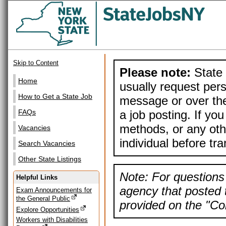
Skip to Content
Please note:
State 
Home
usually request pers
How to Get a State Job
message or over the
a job posting. If yo
FAQs
methods, or any othe
Vacancies
individual before tr
Search Vacancies
Other State Listings
Note: For questions 
Helpful Links
agency that posted t
Exam Announcements for
the General Public
provided on the "Con
Explore Opportunities
Workers with Disabilities