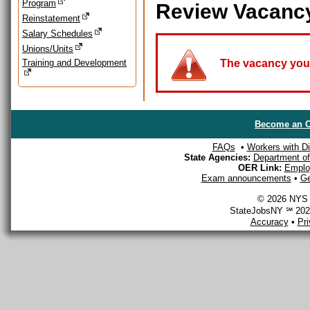
Program
Review Vacanc
Reinstatement
Salary Schedules
Unions/Units
Training and Development
The vacancy you a
Become an O
FAQs
•
Workers with Dis
State Agencies:
Department of 
OER Link:
Emplo
Exam announcements
•
Ge
© 2026 NYS D
StateJobsNY ℠ 2026
Accuracy
•
Pr