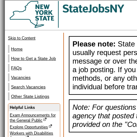
Skip to Content
Please note:
State 
Home
usually request pers
How to Get a State Job
message or over the
a job posting. If yo
FAQs
methods, or any othe
Vacancies
individual before tr
Search Vacancies
Other State Listings
Note: For questions 
Helpful Links
agency that posted t
Exam Announcements for
the General Public
provided on the "Con
Explore Opportunities
Workers with Disabilities