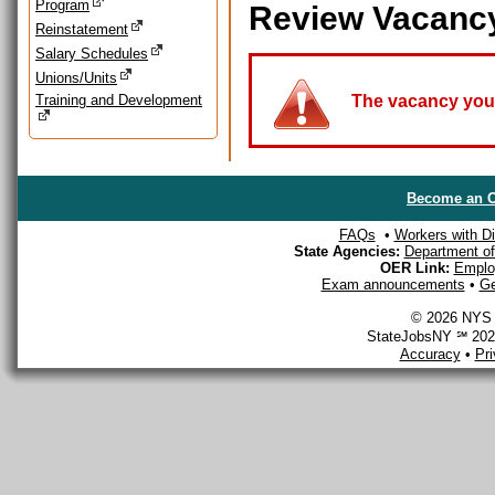
Program
Review Vacanc
Reinstatement
Salary Schedules
Unions/Units
Training and Development
The vacancy you a
Become an O
FAQs
•
Workers with Dis
State Agencies:
Department of 
OER Link:
Emplo
Exam announcements
•
Ge
© 2026 NYS D
StateJobsNY ℠ 2026
Accuracy
•
Pr