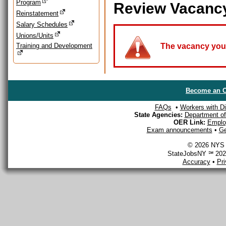
Program
Review Vacanc
Reinstatement
Salary Schedules
Unions/Units
Training and Development
The vacancy you a
Become an O
FAQs
•
Workers with Dis
State Agencies:
Department of 
OER Link:
Emplo
Exam announcements
•
Ge
© 2026 NYS D
StateJobsNY ℠ 2026
Accuracy
•
Pr