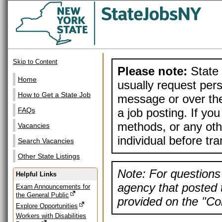
Skip to Content
Please note:
State 
Home
usually request pers
How to Get a State Job
message or over the
a job posting. If yo
FAQs
methods, or any othe
Vacancies
individual before tr
Search Vacancies
Other State Listings
Note: For questions 
Helpful Links
agency that posted t
Exam Announcements for
the General Public
provided on the "Con
Explore Opportunities
Workers with Disabilities