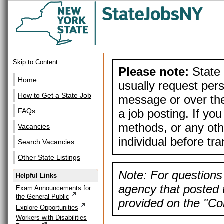
Skip to Content
Please note:
State 
Home
usually request pers
How to Get a State Job
message or over the
a job posting. If yo
FAQs
methods, or any othe
Vacancies
individual before tr
Search Vacancies
Other State Listings
Note: For questions 
Helpful Links
agency that posted t
Exam Announcements for
the General Public
provided on the "Con
Explore Opportunities
Workers with Disabilities