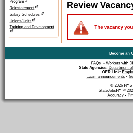
Program
Review Vacanc
Reinstatement
Salary Schedules
Unions/Units
Training and Development
The vacancy you a
Become an O
FAQs
•
Workers with Dis
State Agencies:
Department of 
OER Link:
Emplo
Exam announcements
•
Ge
© 2026 NYS D
StateJobsNY ℠ 2026
Accuracy
•
Pr