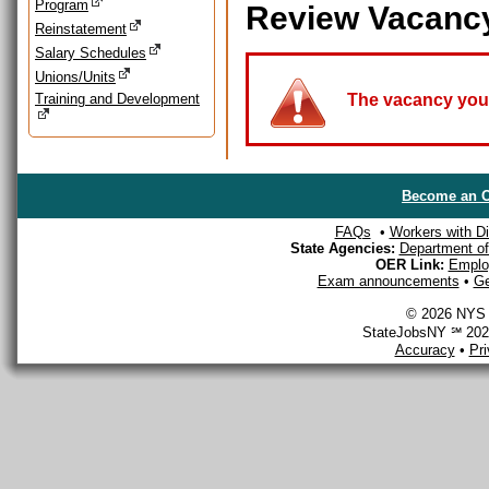
Program
Review Vacanc
Reinstatement
Salary Schedules
Unions/Units
Training and Development
The vacancy you a
Become an O
FAQs
•
Workers with Dis
State Agencies:
Department of 
OER Link:
Emplo
Exam announcements
•
Ge
© 2026 NYS D
StateJobsNY ℠ 2026
Accuracy
•
Pr