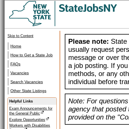
Skip to Content
Please note:
State 
Home
usually request pers
How to Get a State Job
message or over the
a job posting. If yo
FAQs
methods, or any othe
Vacancies
individual before tr
Search Vacancies
Other State Listings
Note: For questions 
Helpful Links
agency that posted t
Exam Announcements for
the General Public
provided on the "Con
Explore Opportunities
Workers with Disabilities