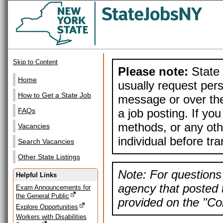
Skip to Content
Please note:
State 
Home
usually request pers
How to Get a State Job
message or over the
a job posting. If yo
FAQs
methods, or any othe
Vacancies
individual before tr
Search Vacancies
Other State Listings
Note: For questions 
Helpful Links
agency that posted t
Exam Announcements for
the General Public
provided on the "Con
Explore Opportunities
Workers with Disabilities