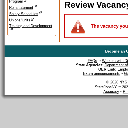
Program
Review Vacanc
Reinstatement
Salary Schedules
Unions/Units
Training and Development
The vacancy you a
Become an O
FAQs
•
Workers with Dis
State Agencies:
Department of 
OER Link:
Emplo
Exam announcements
•
Ge
© 2026 NYS D
StateJobsNY ℠ 2026
Accuracy
•
Pr