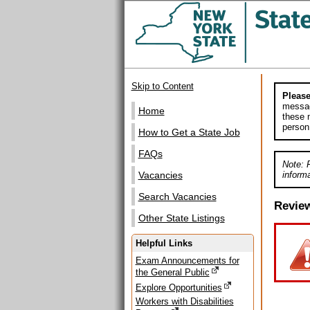
Skip to Content
Please
messag
Home
these m
person
How to Get a State Job
FAQs
Note: 
informa
Vacancies
Search Vacancies
Revie
Other State Listings
Helpful Links
Exam Announcements for
the General Public
Explore Opportunities
Workers with Disabilities