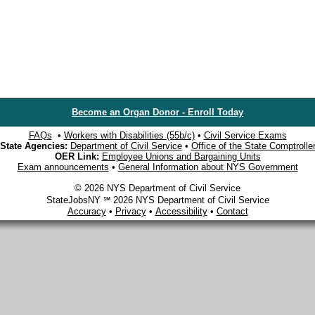
Become an Organ Donor - Enroll Today
FAQs
•
Workers with Disabilities (55b/c)
•
Civil Service Exams
State Agencies:
Department of Civil Service
•
Office of the State Comptrolle
OER Link:
Employee Unions and Bargaining Units
Exam announcements
•
General Information about NYS Government
© 2026 NYS Department of Civil Service
StateJobsNY ℠ 2026 NYS Department of Civil Service
Accuracy
•
Privacy
•
Accessibility
•
Contact