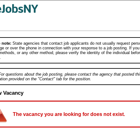
 note:
State agencies that contact job applicants do not usually request person
e or over the phone in connection with your response to a job posting. If you
ethods, or any other method, please verify the identity of the individual befor
.
For questions about the job posting, please contact the agency that posted thi
tion provided on the "Contact" tab for the position.
w Vacancy
The vacancy you are looking for does not exist.