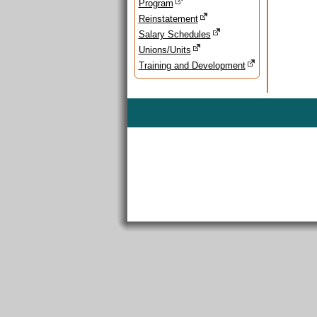
Program
Reinstatement
Salary Schedules
Unions/Units
Training and Development