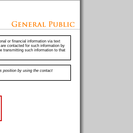
al or financial information via text
 are contacted for such information by
e transmitting such information to that
s position by using the contact