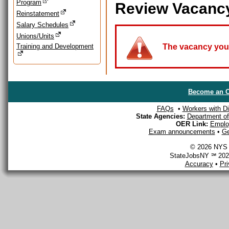
Program
Review Vacanc
Reinstatement
Salary Schedules
Unions/Units
Training and Development
The vacancy you a
Become an O
FAQs
•
Workers with Dis
State Agencies:
Department of 
OER Link:
Emplo
Exam announcements
•
Ge
© 2026 NYS D
StateJobsNY ℠ 2026
Accuracy
•
Pr