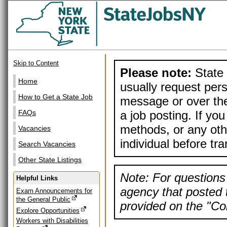
Skip to Content
Please note:
State 
Home
usually request pers
How to Get a State Job
message or over the
a job posting. If yo
FAQs
methods, or any othe
Vacancies
individual before tr
Search Vacancies
Other State Listings
Note: For questions 
Helpful Links
agency that posted t
Exam Announcements for
the General Public
provided on the "Con
Explore Opportunities
Workers with Disabilities