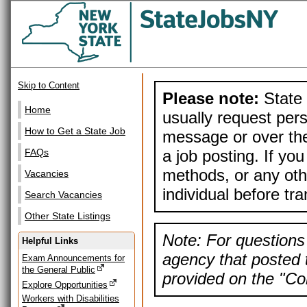
Skip to Content
Please note:
State 
Home
usually request pers
How to Get a State Job
message or over the
a job posting. If yo
FAQs
methods, or any othe
Vacancies
individual before tr
Search Vacancies
Other State Listings
Note: For questions 
Helpful Links
agency that posted t
Exam Announcements for
the General Public
provided on the "Con
Explore Opportunities
Workers with Disabilities