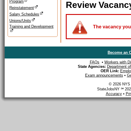
Program
Review Vacanc
Reinstatement
Salary Schedules
Unions/Units
Training and Development
The vacancy you a
Become an O
FAQs
•
Workers with Dis
State Agencies:
Department of 
OER Link:
Emplo
Exam announcements
•
Ge
© 2026 NYS D
StateJobsNY ℠ 2026
Accuracy
•
Pr