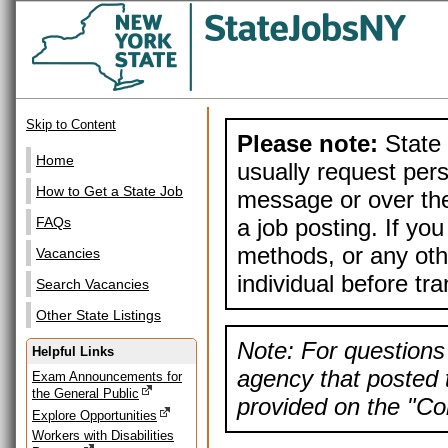
Skip to Content
Please note:
State 
Home
usually request pers
How to Get a State Job
message or over the
a job posting. If yo
FAQs
methods, or any othe
Vacancies
individual before tr
Search Vacancies
Other State Listings
Note: For questions 
Helpful Links
agency that posted t
Exam Announcements for
the General Public
provided on the "Con
Explore Opportunities
Workers with Disabilities