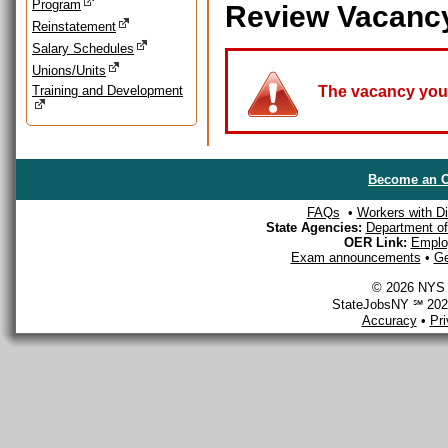
Program
Review Vacanc
Reinstatement
Salary Schedules
Unions/Units
Training and Development
The vacancy you a
Become an O
FAQs
•
Workers with Dis
State Agencies:
Department of 
OER Link:
Emplo
Exam announcements
•
Ge
© 2026 NYS D
StateJobsNY ℠ 2026
Accuracy
•
Pr