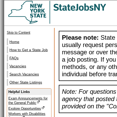
Skip to Content
Please note:
State 
Home
usually request pers
How to Get a State Job
message or over the
a job posting. If yo
FAQs
methods, or any othe
Vacancies
individual before tr
Search Vacancies
Other State Listings
Note: For questions 
Helpful Links
agency that posted t
Exam Announcements for
the General Public
provided on the "Con
Explore Opportunities
Workers with Disabilities