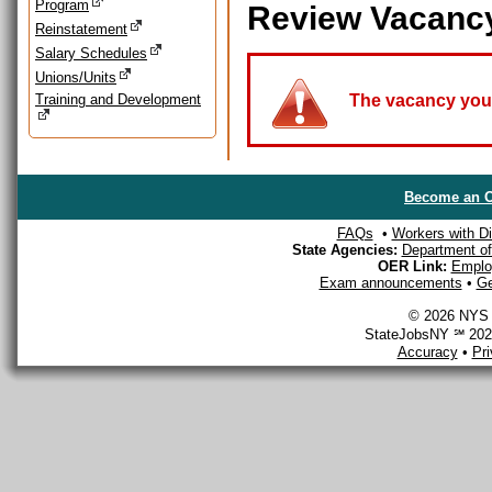
Program
Review Vacanc
Reinstatement
Salary Schedules
Unions/Units
Training and Development
The vacancy you a
Become an O
FAQs
•
Workers with Dis
State Agencies:
Department of 
OER Link:
Emplo
Exam announcements
•
Ge
© 2026 NYS D
StateJobsNY ℠ 2026
Accuracy
•
Pr